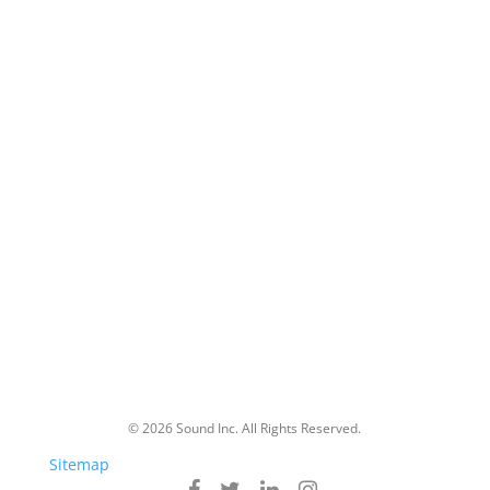
Markets
Commercial
Education
Government
Healthcare
About Us
Partners
Careers
Blog
© 2026 Sound Inc. All Rights Reserved.
Sitemap