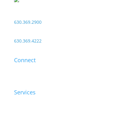
1550 Shore Road
Naperville, Illinois 60563
630.369.2900
24/7 Customer Service:
630.369.4222
Connect
Contact
Support
Services
Healthcare
Education
Security
Audio Visual
Connectivity