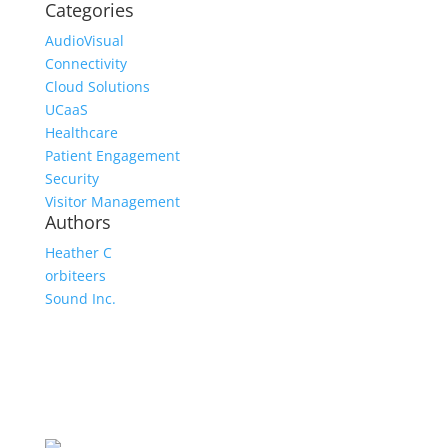
Categories
AudioVisual
Connectivity
Cloud Solutions
UCaaS
Healthcare
Patient Engagement
Security
Visitor Management
Authors
Heather C
orbiteers
Sound Inc.