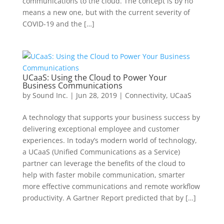
communications to the cloud. The concept is by no
means a new one, but with the current severity of
COVID-19 and the […]
UCaaS: Using the Cloud to Power Your
Business Communications
by
Sound Inc.
|
Jun 28, 2019
|
Connectivity
,
UCaaS
A technology that supports your business success by
delivering exceptional employee and customer
experiences. In today’s modern world of technology,
a UCaaS (Unified Communications as a Service)
partner can leverage the benefits of the cloud to
help with faster mobile communication, smarter
more effective communications and remote workflow
productivity. A Gartner Report predicted that by […]