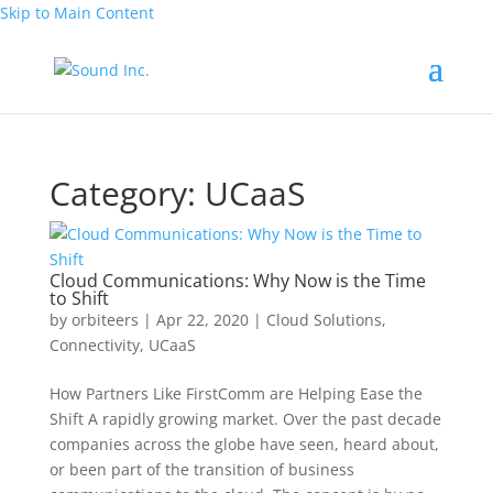
Skip to Main Content
Category:
UCaaS
Cloud Communications: Why Now is the Time
to Shift
by
orbiteers
|
Apr 22, 2020
|
Cloud Solutions
,
Connectivity
,
UCaaS
How Partners Like FirstComm are Helping Ease the
Shift A rapidly growing market. Over the past decade
companies across the globe have seen, heard about,
or been part of the transition of business