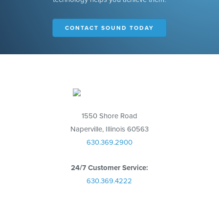
CONTACT SOUND TODAY
1550 Shore Road
Naperville, Illinois 60563
630.369.2900
24/7 Customer Service:
630.369.4222