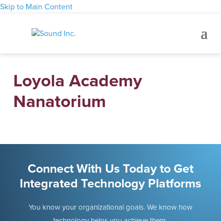
Skip to Main Content
Loyola Academy
Nanatorium
Connect With Us Today to Get
Integrated Technology Platforms
You know your organizational goals. We know how
technology helps you achieve them.