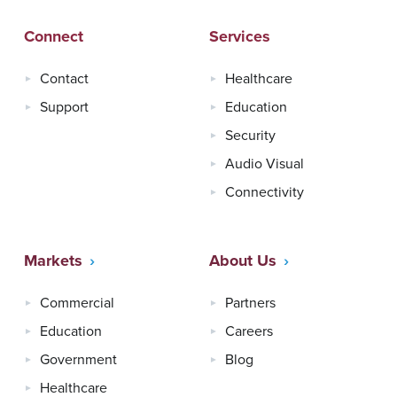
Connect
Services
Contact
Healthcare
Support
Education
Security
Audio Visual
Connectivity
Markets
About Us
Commercial
Partners
Education
Careers
Government
Blog
Healthcare